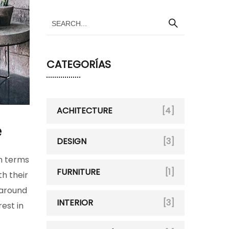
CATEGORÍAS
ACHITECTURE
[4]
e
DESIGN
[3]
in terms
FURNITURE
[1]
h their
 around
INTERIOR
[3]
rest in