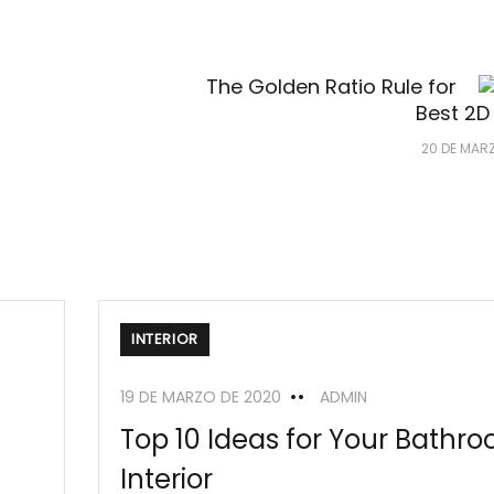
The Golden Ratio Rule for
Best 2D
20 DE MAR
INTERIOR
19 DE MARZO DE 2020
ADMIN
Top 10 Ideas for Your Bathr
Interior