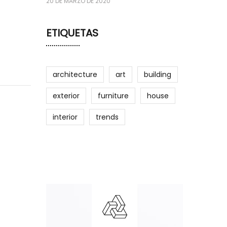
20 DE MARZO DE 2020
ETIQUETAS
architecture
art
building
exterior
furniture
house
interior
trends