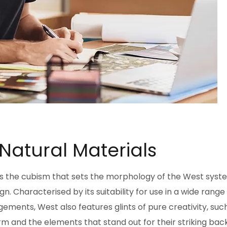
 Natural Materials
pts the cubism that sets the morphology of the West syst
. Characterised by its suitability for use in a wide range
ements, West also features glints of pure creativity, suc
m and the elements that stand out for their striking back