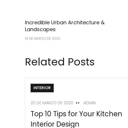
Incredible Urban Architecture &
Landscapes
19 DE MARZO DE 2020
Related Posts
INTERIOR
20 DE MARZO DE 2020
ADMIN
Top 10 Tips for Your Kitchen
Interior Design