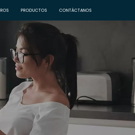
ROS
PRODUCTOS
CONTÁCTANOS
INICIO