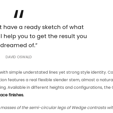
’t have a ready sketch of what
l help you to get the result you
dreamed of.”
DAVID OSWALD
n with simple understated lines yet strong style identity. C
tion features a real flexible slender stem, almost a natura
ng. Available in different heights and configurations, the
ace finishes.
l masses of the semi-circular legs of Wedge contrasts wit