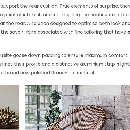
 support the rear cushion. True elements of surprise, the
ic point of interest, and interrupting the continuous effec
 at the rear. A solution designed to optimise both look an
e savoir-faire associated with fine tailoring that have
a
quisite goose down padding to ensure maximum comfort,
fines their profile and a distinctive aluminium strip, slight
 a brand new polished Brandy colour finish.