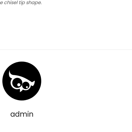
e chisel tip shape.
admin