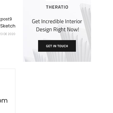
 Sketch
ZO DE 2020
oom