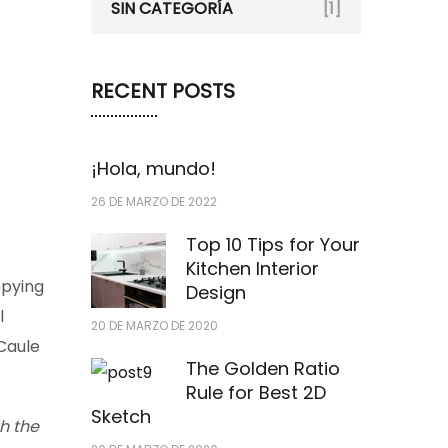
SIN CATEGORÍA
[1]
RECENT POSTS
¡Hola, mundo!
26 DE MARZO DE 2022
Top 10 Tips for Your
Kitchen Interior
opying
Design
l
20 DE MARZO DE 2020
 Caule
The Golden Ratio
Rule for Best 2D
Sketch
h the