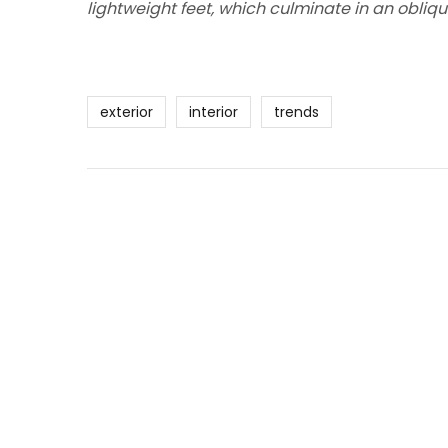
lightweight feet, which culminate in an obliqu
exterior
interior
trends