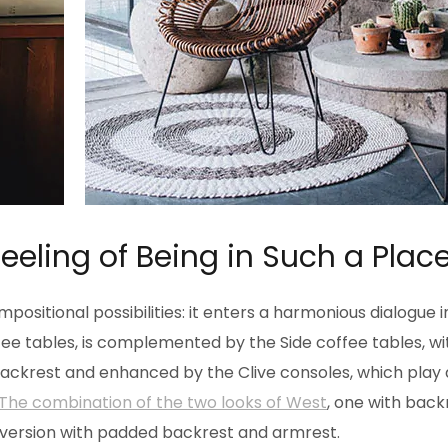
Feeling of Being in Such a Plac
positional possibilities: it enters a harmonious dialogue 
e tables, is complemented by the Side coffee tables, wit
 backrest and enhanced by the Clive consoles, which play
The combination of the two looks of West
, one with back
 version with padded backrest and armrest.