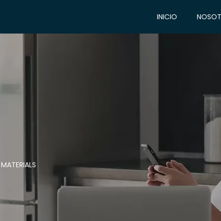
INICIO
NOSOT
 MATERIALS