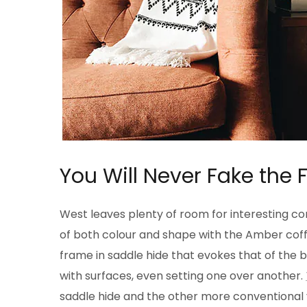
You Will Never Fake the 
West leaves plenty of room for interesting com
of both colour and shape with the Amber coffe
frame in saddle hide that evokes that of the
with surfaces, even setting one over another.
saddle hide and the other more conventional