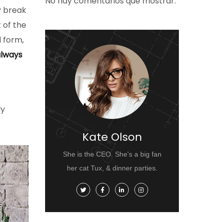
No hay comentarios que mostrar.
y break
t of the
d form,
lways
ly
Kate Olson
She is the CEO. She's a big fan
her cat Tux, & dinner parties.