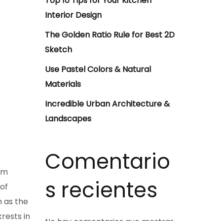
Top 10 Tips for Your Kitchen
Interior Design
The Golden Ratio Rule for Best 2D
Sketch
Use Pastel Colors & Natural
Materials
Incredible Urban Architecture &
Landscapes
Comentario
em
s recientes
 of
h as the
rests in