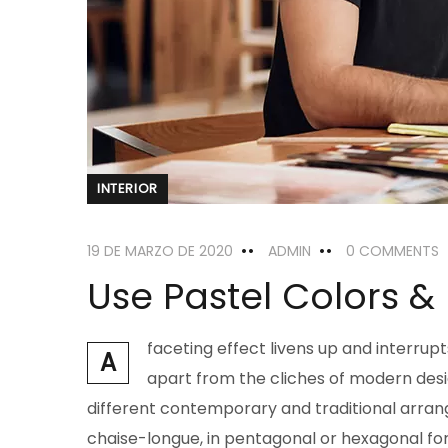
INTERIOR
19 DE MARZO DE 2020
ADMIN
0 COMMENTS
Use Pastel Colors &
faceting effect livens up and interru
A
apart from the cliches of modern design
different contemporary and traditional arrang
chaise-longue, in pentagonal or hexagonal for