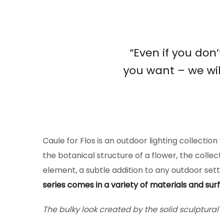
“Even if you don
you want – we wil
Caule for Flos is an outdoor lighting collectio
the botanical structure of a flower, the collec
element, a subtle addition to any outdoor setti
series comes in a variety of materials and surf
The bulky look created by the solid sculptura