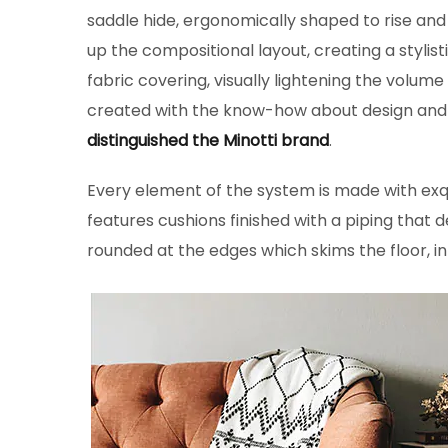
saddle hide, ergonomically shaped to rise and
up the compositional layout, creating a stylist
fabric covering, visually lightening the volume
created with the know-how about design and th
distinguished the Minotti brand
.
Every element of the system is made with ex
features cushions finished with a piping that de
rounded at the edges which skims the floor, in