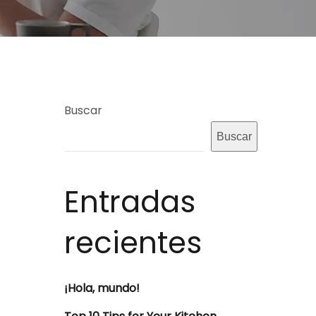
Buscar
Buscar
Entradas
recientes
¡Hola, mundo!