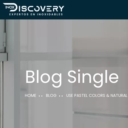
Blog Single
HOME
BLOG
USE PASTEL COLORS & NATURAL